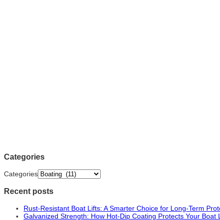
Categories
Categories
Recent posts
Rust-Resistant Boat Lifts: A Smarter Choice for Long-Term Prot
Galvanized Strength: How Hot-Dip Coating Protects Your Boat 