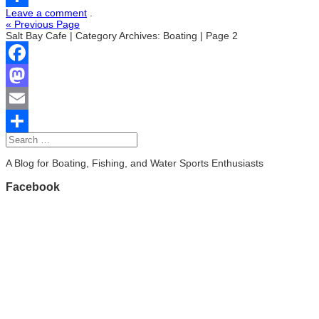
Leave a comment
.
Share
« Previous Page
Salt Bay Cafe | Category Archives: Boating | Page 2
Facebook
Mastodon
Email
Share
A Blog for Boating, Fishing, and Water Sports Enthusiasts
Facebook