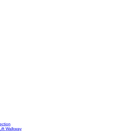
ection
Lift Walkway