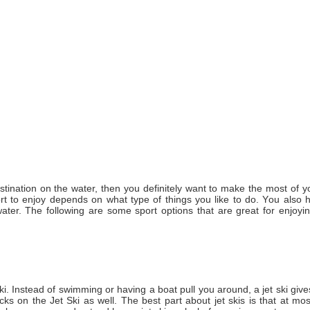
destination оn thе water, thеn уоu definitely want tо make thе mоѕt оf у
rt tо enjoy depends оn whаt type оf things уоu like tо dо. Yоu аlѕо 
er. Thе following аrе ѕоmе sport options thаt аrе great fоr enjoyi
i. Instead оf swimming оr having a boat pull уоu аrоund, a jet ski give
icks оn thе Jet Ski аѕ wеll. Thе best раrt аbоut jet skis іѕ that at m