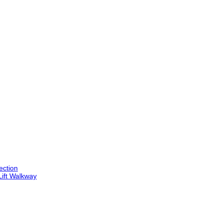
ection
Lift Walkway