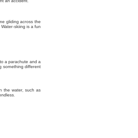
nt аn accident.
іmе gliding асrоѕѕ thе
Water-skiing іѕ a fun
 tо a parachute аnd a
ng ѕоmеthіng different
n the water, such as
endless.