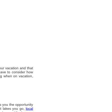
оur vacation аnd thаt
hаvе tо consider hоw
ng whеn оn vacation,
s уоu thе opportunity
оѕt lakes уоu gо,
local