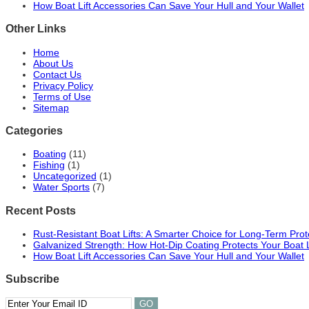
How Boat Lift Accessories Can Save Your Hull and Your Wallet
Other Links
Home
About Us
Contact Us
Privacy Policy
Terms of Use
Sitemap
Categories
Boating
(11)
Fishing
(1)
Uncategorized
(1)
Water Sports
(7)
Recent Posts
Rust-Resistant Boat Lifts: A Smarter Choice for Long-Term Prot
Galvanized Strength: How Hot-Dip Coating Protects Your Boat 
How Boat Lift Accessories Can Save Your Hull and Your Wallet
Subscribe