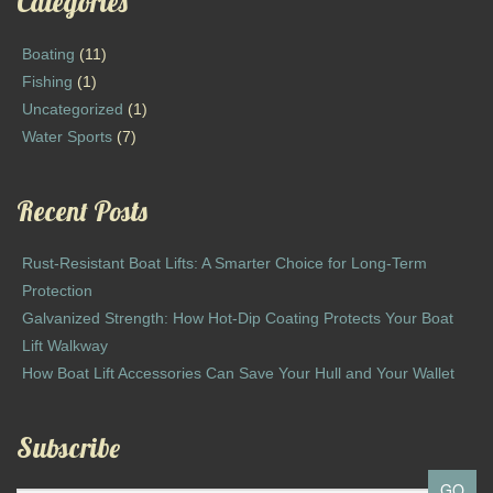
Categories
Boating
(11)
Fishing
(1)
Uncategorized
(1)
Water Sports
(7)
Recent Posts
Rust-Resistant Boat Lifts: A Smarter Choice for Long-Term
Protection
Galvanized Strength: How Hot-Dip Coating Protects Your Boat
Lift Walkway
How Boat Lift Accessories Can Save Your Hull and Your Wallet
Subscribe