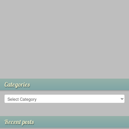
Categories
Recent posts