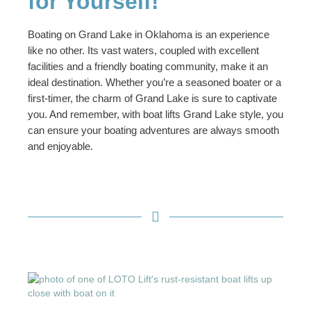
for Yourself!
Boating on Grand Lake in Oklahoma is an experience
like no other. Its vast waters, coupled with excellent
facilities and a friendly boating community, make it an
ideal destination. Whether you’re a seasoned boater or a
first-timer, the charm of Grand Lake is sure to captivate
you. And remember, with boat lifts Grand Lake style, you
can ensure your boating adventures are always smooth
and enjoyable.