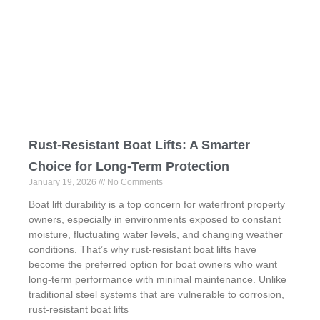
Rust-Resistant Boat Lifts: A Smarter
Choice for Long-Term Protection
January 19, 2026
No Comments
Boat lift durability is a top concern for waterfront property
owners, especially in environments exposed to constant
moisture, fluctuating water levels, and changing weather
conditions. That’s why rust-resistant boat lifts have
become the preferred option for boat owners who want
long-term performance with minimal maintenance. Unlike
traditional steel systems that are vulnerable to corrosion,
rust-resistant boat lifts