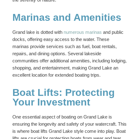
Marinas and Amenities
Grand lake is dotted with
numerous marinas
and public
docks, offering easy access to the water. These
marinas provide services such as fuel, boat rentals,
repairs, and dining options. Several lakeside
communities offer additional amenities, including lodging,
shopping, and entertainment, making Grand Lake an
excellent location for extended boating trips.
Boat Lifts: Protecting
Your Investment
One essential aspect of boating on Grand Lake is
ensuring the longevity and safety of your watercraft. This
is where boat lifts Grand Lake style come into play. Boat
lifts are crucial for protecting boats from wear and tear,