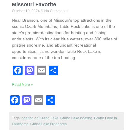
Missouri Favorite
October 10, 2024
No Comments
Near Branson, one of Missouri’s top attractions in the
scenic Ozark Mountains, Table Rock Lake is one of the
state’s premier destinations for boating and fishing
enthusiasts. With its clear blue waters, over 800 miles of
pristine shoreline, and abundant recreational
opportunities, it’s no wonder Table Rock Lake is
considered one of the top boating
F
M
E
S
a
a
m
h
Read More »
c
st
ail
ar
e
o
e
F
M
E
S
b
d
a
a
m
h
o
o
c
st
ail
ar
Tags:
boating on Grand Lake
,
Grand Lake boating
,
Grand Lake in
Oklahoma
o
,
Grand Lake Oklahoma
n
.
e
o
e