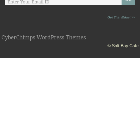
Get This Widget >>
CyberChimps WordPress Themes
© Salt Bay Cafe