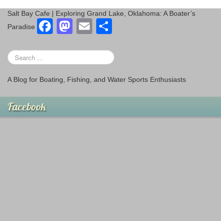
Salt Bay Cafe | Exploring Grand Lake, Oklahoma: A Boater’s
F
M
E
S
Paradise
a
a
m
h
c
st
ail
ar
e
o
e
A Blog for Boating, Fishing, and Water Sports Enthusiasts
b
d
o
o
Facebook
o
n
k