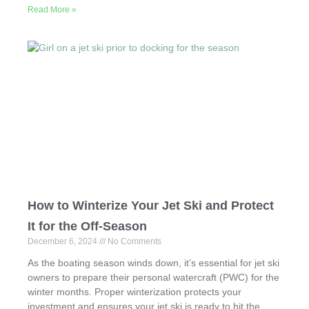
Read More »
c
st
ail
ar
e
o
e
b
d
o
o
o
n
k
How to Winterize Your Jet Ski and Protect
It for the Off-Season
December 6, 2024
No Comments
As the boating season winds down, it’s essential for jet ski
owners to prepare their personal watercraft (PWC) for the
winter months. Proper winterization protects your
investment and ensures your jet ski is ready to hit the