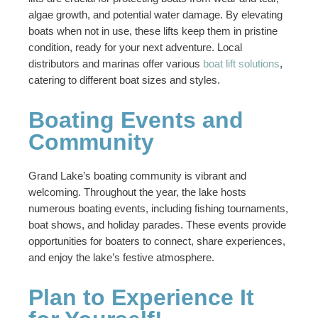
algae growth, and potential water damage. By elevating
boats when not in use, these lifts keep them in pristine
condition, ready for your next adventure. Local
distributors and marinas offer various
boat lift solutions
,
catering to different boat sizes and styles.
Boating Events and
Community
Grand Lake’s boating community is vibrant and
welcoming. Throughout the year, the lake hosts
numerous boating events, including fishing tournaments,
boat shows, and holiday parades. These events provide
opportunities for boaters to connect, share experiences,
and enjoy the lake’s festive atmosphere.
Plan to Experience It