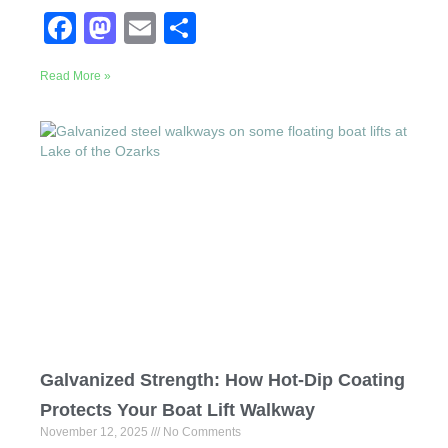
F
M
E
S
a
a
m
h
Read More »
c
st
ail
ar
e
o
e
b
d
o
o
o
n
k
Galvanized Strength: How Hot-Dip Coating
Protects Your Boat Lift Walkway
November 12, 2025
No Comments