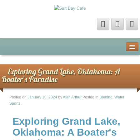
Home
About Us
Exploring Grand Lake, Oklahoma: A
Boater’s Paradise
Contact Us
Posted on
January 10, 2024
by
Alan Arthur
Posted in
Boating
,
Water
Privacy Policy
Sports
.
Terms of Use
Exploring Grand Lake,
Oklahoma: A Boater's
Sitemap