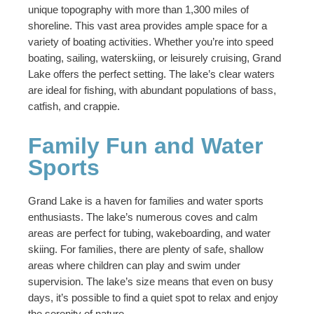
unique topography with more than 1,300 miles of
shoreline. This vast area provides ample space for a
variety of boating activities. Whether you’re into speed
boating, sailing, waterskiing, or leisurely cruising, Grand
Lake offers the perfect setting. The lake’s clear waters
are ideal for fishing, with abundant populations of bass,
catfish, and crappie.
Family Fun and Water
Sports
Grand Lake is a haven for families and water sports
enthusiasts. The lake’s numerous coves and calm
areas are perfect for tubing, wakeboarding, and water
skiing. For families, there are plenty of safe, shallow
areas where children can play and swim under
supervision. The lake’s size means that even on busy
days, it’s possible to find a quiet spot to relax and enjoy
the serenity of nature.