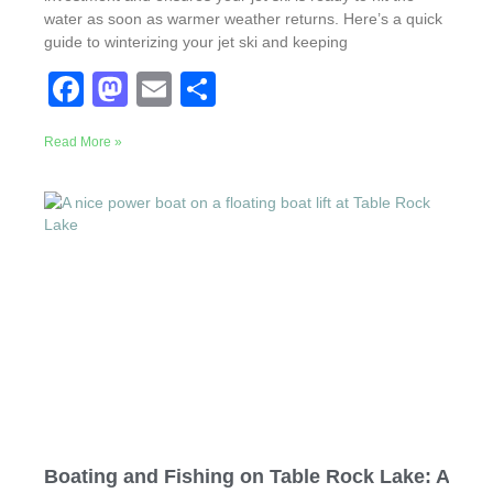
water as soon as warmer weather returns. Here’s a quick
guide to winterizing your jet ski and keeping
F
M
E
S
a
a
m
h
Read More »
c
st
ail
ar
e
o
e
b
d
o
o
o
n
k
Boating and Fishing on Table Rock Lake: A