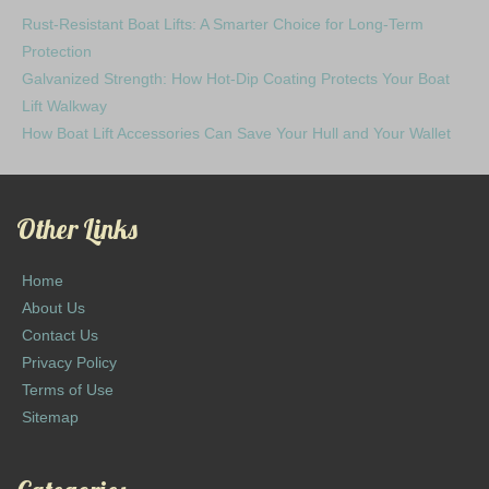
Rust-Resistant Boat Lifts: A Smarter Choice for Long-Term
Protection
Galvanized Strength: How Hot-Dip Coating Protects Your Boat
Lift Walkway
How Boat Lift Accessories Can Save Your Hull and Your Wallet
Other Links
Home
About Us
Contact Us
Privacy Policy
Terms of Use
Sitemap