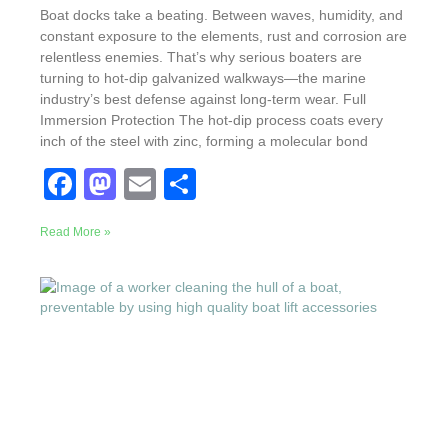
Boat docks take a beating. Between waves, humidity, and
constant exposure to the elements, rust and corrosion are
relentless enemies. That’s why serious boaters are
turning to hot-dip galvanized walkways—the marine
industry’s best defense against long-term wear. Full
Immersion Protection The hot-dip process coats every
inch of the steel with zinc, forming a molecular bond
F
M
E
S
a
a
m
h
Read More »
c
st
ail
ar
e
o
e
b
d
o
o
o
n
k