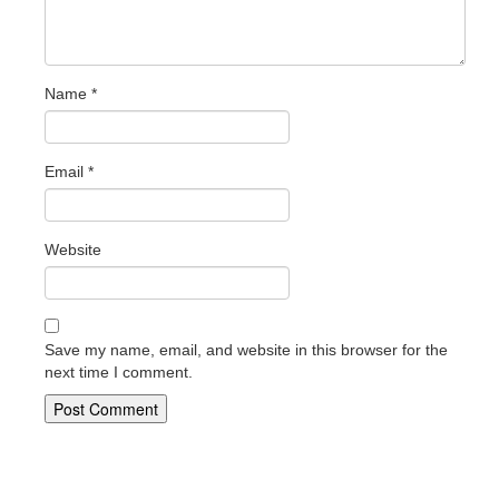
Name
*
Email
*
Website
Save my name, email, and website in this browser for the
next time I comment.