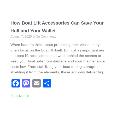
How Boat Lift Accessories Can Save Your
Hull and Your Wallet
August 7, 2025
No Comments
When boaters think about protecting their vessel, they
often focus on the boat lift itself. But just as important are
the boat lift accessories that work behind the scenes to
keep your boat safe from damage and your maintenance
costs low. From stabilizing your boat during storage to
shielding it from the elements, these add-ons deliver big
F
M
E
S
a
a
m
h
Read More »
c
st
ail
ar
e
o
e
b
d