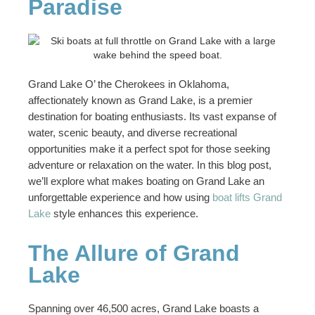
Paradise
Grand Lake O’ the Cherokees in Oklahoma,
affectionately known as Grand Lake, is a premier
destination for boating enthusiasts. Its vast expanse of
water, scenic beauty, and diverse recreational
opportunities make it a perfect spot for those seeking
adventure or relaxation on the water. In this blog post,
we’ll explore what makes boating on Grand Lake an
unforgettable experience and how using
boat lifts Grand
Lake
style enhances this experience.
The Allure of Grand
Lake
Spanning over 46,500 acres, Grand Lake boasts a