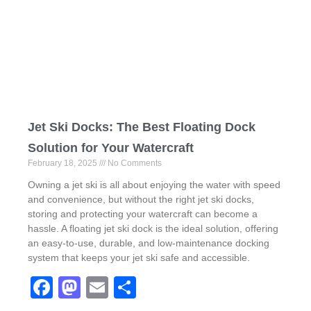
o
o
o
n
k
Jet Ski Docks: The Best Floating Dock
Solution for Your Watercraft
February 18, 2025
No Comments
Owning a jet ski is all about enjoying the water with speed
and convenience, but without the right jet ski docks,
storing and protecting your watercraft can become a
hassle. A floating jet ski dock is the ideal solution, offering
an easy-to-use, durable, and low-maintenance docking
system that keeps your jet ski safe and accessible.
F
M
E
S
a
a
m
h