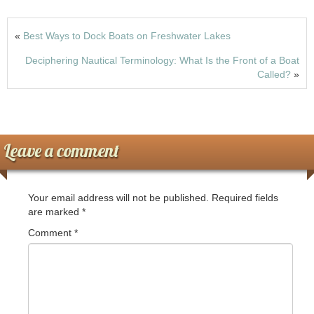
k
b
d
o
o
«
Best Ways to Dock Boats on Freshwater Lakes
o
n
Deciphering Nautical Terminology: What Is the Front of a Boat
k
Called?
»
Leave a comment
Your email address will not be published.
Required fields
are marked
*
Comment
*