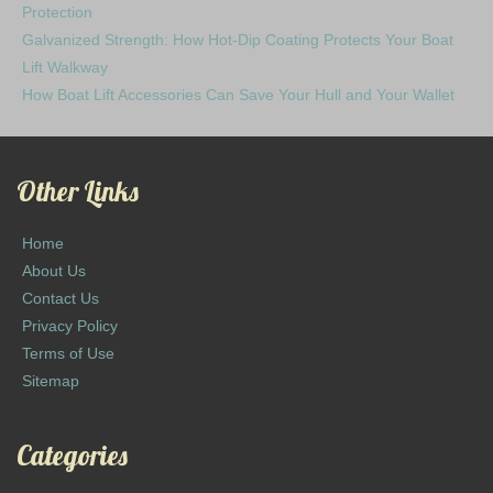
Protection
Galvanized Strength: How Hot-Dip Coating Protects Your Boat
Lift Walkway
How Boat Lift Accessories Can Save Your Hull and Your Wallet
Other Links
Home
About Us
Contact Us
Privacy Policy
Terms of Use
Sitemap
Categories