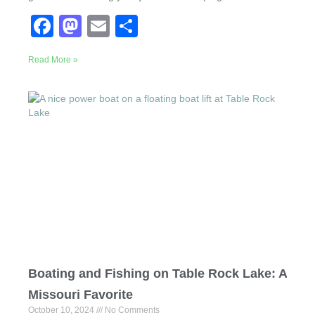
F
M
E
S
a
a
m
h
Read More »
c
st
ail
ar
e
o
e
b
d
o
o
o
n
k
Boating and Fishing on Table Rock Lake: A
Missouri Favorite
October 10, 2024
No Comments