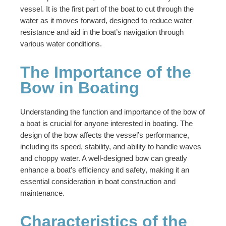
vessel. It is the first part of the boat to cut through the
water as it moves forward, designed to reduce water
resistance and aid in the boat’s navigation through
various water conditions.
The Importance of the
Bow in Boating
Understanding the function and importance of the bow of
a boat is crucial for anyone interested in boating. The
design of the bow affects the vessel’s performance,
including its speed, stability, and ability to handle waves
and choppy water. A well-designed bow can greatly
enhance a boat’s efficiency and safety, making it an
essential consideration in boat construction and
maintenance.
Characteristics of the