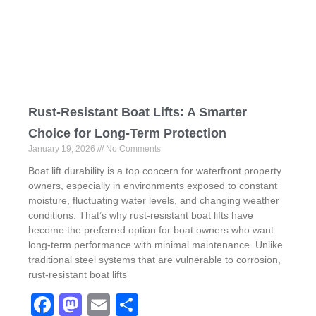
Rust-Resistant Boat Lifts: A Smarter
Choice for Long-Term Protection
January 19, 2026
No Comments
Boat lift durability is a top concern for waterfront property
owners, especially in environments exposed to constant
moisture, fluctuating water levels, and changing weather
conditions. That’s why rust-resistant boat lifts have
become the preferred option for boat owners who want
long-term performance with minimal maintenance. Unlike
traditional steel systems that are vulnerable to corrosion,
rust-resistant boat lifts
F
M
E
S