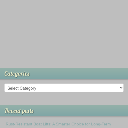
Categories
Recent posts
Rust-Resistant Boat Lifts: A Smarter Choice for Long-Term