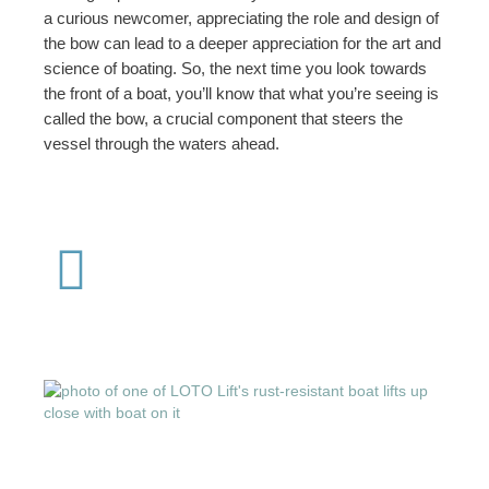
a curious newcomer, appreciating the role and design of
the bow can lead to a deeper appreciation for the art and
science of boating. So, the next time you look towards
the front of a boat, you’ll know that what you’re seeing is
called the bow, a crucial component that steers the
vessel through the waters ahead.