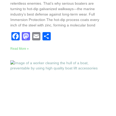
relentless enemies. That’s why serious boaters are
turning to hot-dip galvanized walkways—the marine
industry’s best defense against long-term wear. Full
Immersion Protection The hot-dip process coats every
inch of the steel with zinc, forming a molecular bond
F
M
E
S
a
a
m
h
Read More »
c
st
ail
ar
e
o
e
b
d
o
o
o
n
k