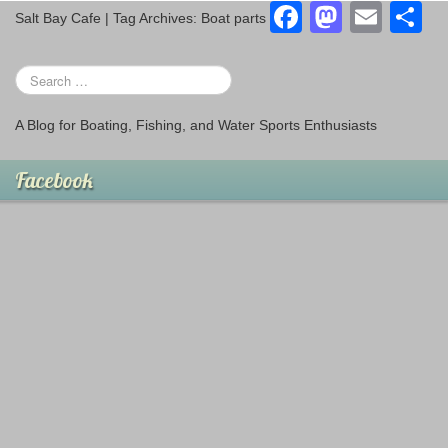
o
o
F
M
E
S
Salt Bay Cafe | Tag Archives: Boat parts
o
n
a
a
m
h
k
c
st
ail
a
e
o
e
A Blog for Boating, Fishing, and Water Sports Enthusiasts
b
d
o
o
Facebook
o
n
k