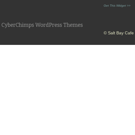
Get This Widget >>
CyberChimps WordPress Themes
© Salt Bay Cafe