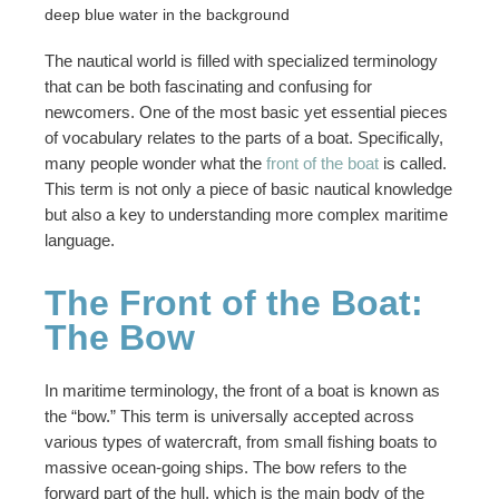
The nautical world is filled with specialized terminology
that can be both fascinating and confusing for
newcomers. One of the most basic yet essential pieces
of vocabulary relates to the parts of a boat. Specifically,
many people wonder what the
front of the boat
is called.
This term is not only a piece of basic nautical knowledge
but also a key to understanding more complex maritime
language.
The Front of the Boat:
The Bow
In maritime terminology, the front of a boat is known as
the “bow.” This term is universally accepted across
various types of watercraft, from small fishing boats to
massive ocean-going ships. The bow refers to the
forward part of the hull, which is the main body of the