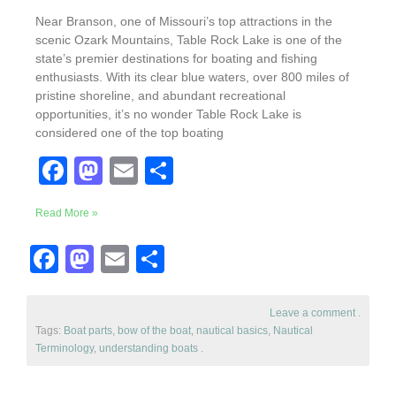
Near Branson, one of Missouri’s top attractions in the
scenic Ozark Mountains, Table Rock Lake is one of the
state’s premier destinations for boating and fishing
enthusiasts. With its clear blue waters, over 800 miles of
pristine shoreline, and abundant recreational
opportunities, it’s no wonder Table Rock Lake is
considered one of the top boating
F
M
E
S
a
a
m
h
Read More »
c
st
ail
ar
e
o
e
F
M
E
S
b
d
a
a
m
h
o
o
c
st
ail
ar
Leave a comment
.
Tags:
Boat parts
o
n
,
bow of the boat
,
nautical basics
,
Nautical
e
o
e
Terminology
,
understanding boats
.
k
b
d