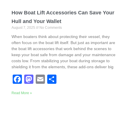
How Boat Lift Accessories Can Save Your
Hull and Your Wallet
August 7, 2025
No Comments
When boaters think about protecting their vessel, they
often focus on the boat lift itself. But just as important are
the boat lift accessories that work behind the scenes to
keep your boat safe from damage and your maintenance
costs low. From stabilizing your boat during storage to
shielding it from the elements, these add-ons deliver big
F
M
E
S
a
a
m
h
Read More »
c
st
ail
ar
e
o
e
b
d
o
o