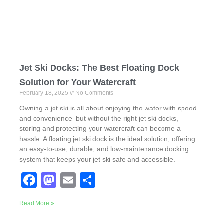
o
n
k
Jet Ski Docks: The Best Floating Dock
Solution for Your Watercraft
February 18, 2025
No Comments
Owning a jet ski is all about enjoying the water with speed
and convenience, but without the right jet ski docks,
storing and protecting your watercraft can become a
hassle. A floating jet ski dock is the ideal solution, offering
an easy-to-use, durable, and low-maintenance docking
system that keeps your jet ski safe and accessible.
F
M
E
S
a
a
m
h
Read More »
c
st
ail
ar