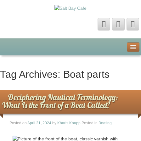
Home
About Us
Tag Archives:
Boat parts
Contact Us
Deciphering Nautical Terminology:
Privacy Policy
What Is the Front of a Boat Called?
Terms of Use
Posted on
April 21, 2024
by
Kharis Knapp
Posted in
Boating
.
Sitemap