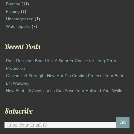
Boating
(11)
Fishing
(1)
Uncategorized
(1)
Water Sports
(7)
Recent Posts
Rust-Resistant Boat Lifts: A Smarter Choice for Long-Term
Protection
Galvanized Strength: How Hot-Dip Coating Protects Your Boat
Lift Walkway
How Boat Lift Accessories Can Save Your Hull and Your Wallet
Subscribe