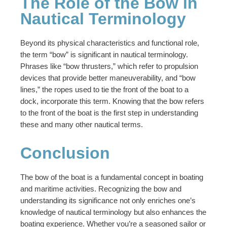
The Role of the Bow in
Nautical Terminology
Beyond its physical characteristics and functional role,
the term “bow” is significant in nautical terminology.
Phrases like “bow thrusters,” which refer to propulsion
devices that provide better maneuverability, and “bow
lines,” the ropes used to tie the front of the boat to a
dock, incorporate this term. Knowing that the bow refers
to the front of the boat is the first step in understanding
these and many other nautical terms.
Conclusion
The bow of the boat is a fundamental concept in boating
and maritime activities. Recognizing the bow and
understanding its significance not only enriches one’s
knowledge of nautical terminology but also enhances the
boating experience. Whether you’re a seasoned sailor or