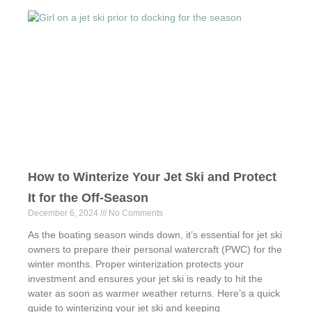
e
o
e
b
d
o
o
o
n
k
How to Winterize Your Jet Ski and Protect
It for the Off-Season
December 6, 2024
No Comments
As the boating season winds down, it’s essential for jet ski
owners to prepare their personal watercraft (PWC) for the
winter months. Proper winterization protects your
investment and ensures your jet ski is ready to hit the
water as soon as warmer weather returns. Here’s a quick
guide to winterizing your jet ski and keeping