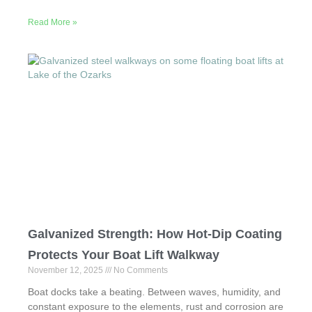
a
a
m
h
Read More »
c
st
ail
ar
e
o
e
b
d
o
o
o
n
k
Galvanized Strength: How Hot-Dip Coating
Protects Your Boat Lift Walkway
November 12, 2025
No Comments
Boat docks take a beating. Between waves, humidity, and
constant exposure to the elements, rust and corrosion are