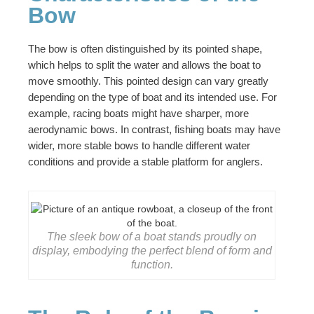
Bow
The bow is often distinguished by its pointed shape,
which helps to split the water and allows the boat to
move smoothly. This pointed design can vary greatly
depending on the type of boat and its intended use. For
example, racing boats might have sharper, more
aerodynamic bows. In contrast, fishing boats may have
wider, more stable bows to handle different water
conditions and provide a stable platform for anglers.
The sleek bow of a boat stands proudly on
display, embodying the perfect blend of form and
function.