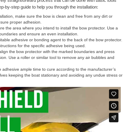
ively straightforward process that can be done with basic tools
p-by-step guide to help you through the installation:
llation, make sure the bow is clean and free from any dirt or
ensure proper adhesion.
 the area where you intend to install the bow protector. Use a
oundaries and ensure an even installation.
itable adhesive or bonding agent to the back of the bow protector.
tructions for the specific adhesive being used.
 align the bow protector with the marked boundaries and press
ion. Use a roller or similar tool to remove any air bubbles and
he adhesive ample time to cure according to the manufacturer’s
volves keeping the boat stationary and avoiding any undue stress or