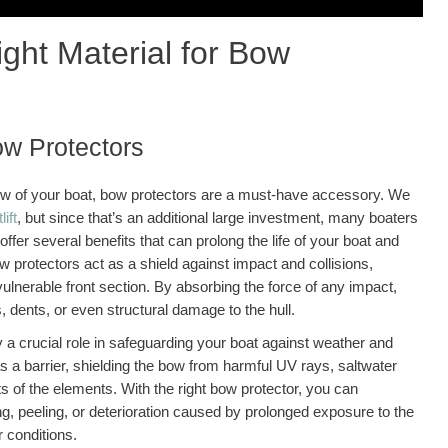
ght Material for Bow
ow Protectors
ow of your boat, bow protectors are a must-have accessory. We
lift
, but since that’s an additional large investment, many boaters
ffer several benefits that can prolong the life of your boat and
bow protectors act as a shield against impact and collisions,
ulnerable front section. By absorbing the force of any impact,
, dents, or even structural damage to the hull.
 a crucial role in safeguarding your boat against weather and
a barrier, shielding the bow from harmful UV rays, saltwater
s of the elements. With the right bow protector, you can
ing, peeling, or deterioration caused by prolonged exposure to the
 conditions.