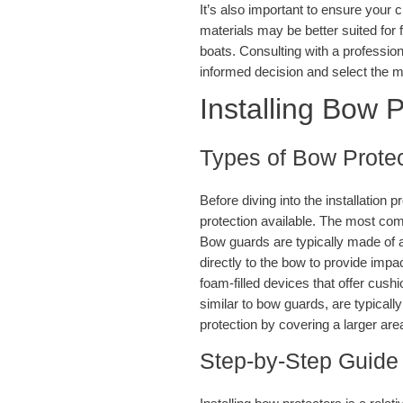
It’s also important to ensure your 
materials may be better suited for f
boats. Consulting with a professio
informed decision and select the ma
Installing Bow P
Types of Bow Protec
Before diving into the installation p
protection available. The most co
Bow guards are typically made of 
directly to the bow to provide impac
foam-filled devices that offer cush
similar to bow guards, are typical
protection by covering a larger are
Step-by-Step Guide 