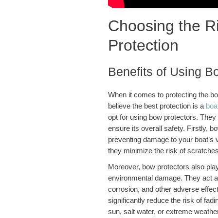
Choosing the Ri
Protection
Benefits of Using B
When it comes to protecting the b
believe the best protection is a
boat
opt for using bow protectors. They o
ensure its overall safety. Firstly, 
preventing damage to your boat’s v
they minimize the risk of scratches
Moreover, bow protectors also play
environmental damage. They act as 
corrosion, and other adverse effect
significantly reduce the risk of fad
sun, salt water, or extreme weather