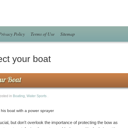
Privacy Policy
Terms of Use
Sitemap
ect your boat
our Boat
osted in
Boating
,
Water Sports
.
rucial, but don’t overlook the importance of protecting the bow as