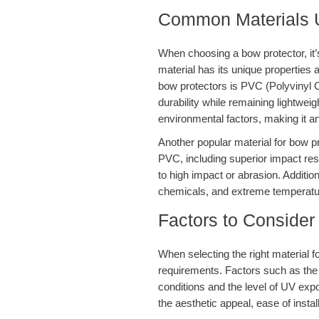
Common Materials U
When choosing a bow protector, it’s
material has its unique propertie
bow protectors is PVC (Polyvinyl 
durability while remaining lightweigh
environmental factors, making it an
Another popular material for bow pr
PVC, including superior impact resis
to high impact or abrasion. Addition
chemicals, and extreme temperature
Factors to Consider
When selecting the right material f
requirements. Factors such as the t
conditions and the level of UV expo
the aesthetic appeal, ease of install