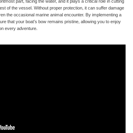
ontmost part, facing the water, and it plays a critical role in cutting
st of the vessel. Without proper protection, it can suffer damage
even the occasional marine animal encounter. By implementing a
ure that your boat’s bow remains pristine, allowing you to enjoy
on every adventure.