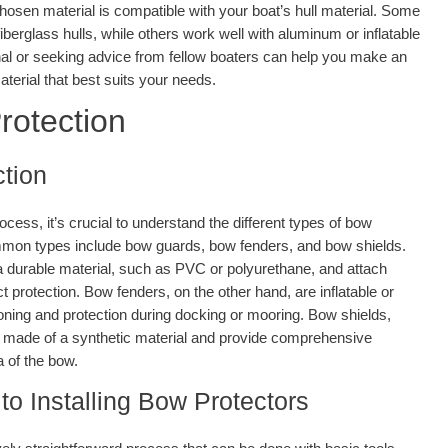
chosen material is compatible with your boat’s hull material. Some
iberglass hulls, while others work well with aluminum or inflatable
nal or seeking advice from fellow boaters can help you make an
terial that best suits your needs.
rotection
tion
rocess, it’s crucial to understand the different types of bow
mmon types include bow guards, bow fenders, and bow shields.
a durable material, such as PVC or polyurethane, and attach
t protection. Bow fenders, on the other hand, are inflatable or
ioning and protection during docking or mooring. Bow shields,
ly made of a synthetic material and provide comprehensive
a of the bow.
to Installing Bow Protectors