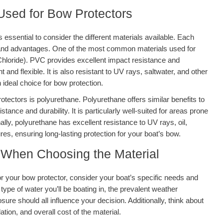
sed for Bow Protectors
 essential to consider the different materials available. Each
s and advantages. One of the most common materials used for
Chloride). PVC provides excellent impact resistance and
t and flexible. It is also resistant to UV rays, saltwater, and other
 ideal choice for bow protection.
otectors is polyurethane. Polyurethane offers similar benefits to
tance and durability. It is particularly well-suited for areas prone
ally, polyurethane has excellent resistance to UV rays, oil,
s, ensuring long-lasting protection for your boat’s bow.
 When Choosing the Material
or your bow protector, consider your boat’s specific needs and
ype of water you’ll be boating in, the prevalent weather
sure should all influence your decision. Additionally, think about
ation, and overall cost of the material.