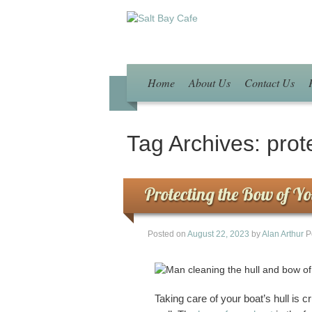
Home
About Us
Contact Us
Tag Archives:
prot
Protecting the Bow of Y
Posted on
August 22, 2023
by
Alan Arthur
P
Taking care of your boat’s hull is c