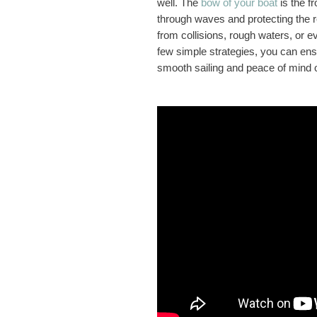
well. The
bow of your boat
is the fr
through waves and protecting the re
from collisions, rough waters, or 
few simple strategies, you can ens
smooth sailing and peace of mind 