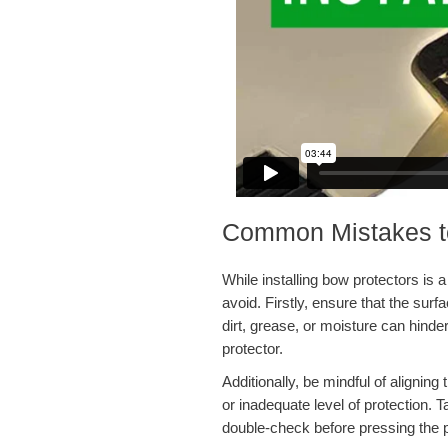
Common Mistakes to 
While installing bow protectors is 
avoid. Firstly, ensure that the sur
dirt, grease, or moisture can hind
protector.
Additionally, be mindful of alignin
or inadequate level of protection.
double-check before pressing the p