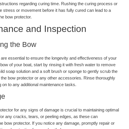
nstructions regarding curing time. Rushing the curing process or
 stress or movement before it has fully cured can lead to a
the bow protector.
nance and Inspection
ing the Bow
re essential to ensure the longevity and effectiveness of your
ow of your boat, start by rinsing it with fresh water to remove
ild soap solution and a soft brush or sponge to gently scrub the
 the bow protector or any other accessories. Rinse thoroughly
ng on to any additional maintenance tasks.
ge
otector for any signs of damage is crucial to maintaining optimal
or any cracks, tears, or peeling edges, as these can
e bow protector. If you notice any damage, promptly repair or