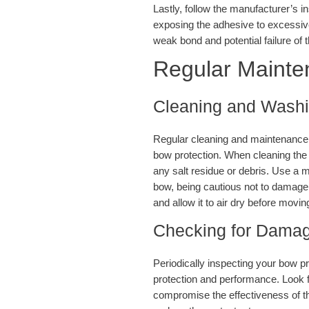
Lastly, follow the manufacturer’s i
exposing the adhesive to excessive
weak bond and potential failure of 
Regular Mainte
Cleaning and Wash
Regular cleaning and maintenance a
bow protection. When cleaning the b
any salt residue or debris. Use a m
bow, being cautious not to damage
and allow it to air dry before movi
Checking for Dama
Periodically inspecting your bow pr
protection and performance. Look f
compromise the effectiveness of th