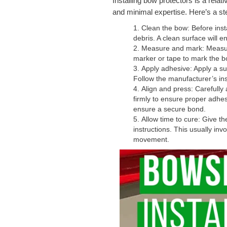
Installing bow protectors is a relat
and minimal expertise. Here’s a ste
Clean the bow: Before insta
debris. A clean surface will 
Measure and mark: Measure
marker or tape to mark the b
Apply adhesive: Apply a su
Follow the manufacturer’s ins
Align and press: Carefully
firmly to ensure proper adhes
ensure a secure bond.
Allow time to cure: Give t
instructions. This usually in
movement.