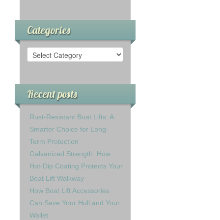
Categories
Recent posts
Rust-Resistant Boat Lifts: A
Smarter Choice for Long-
Term Protection
Galvanized Strength: How
Hot-Dip Coating Protects Your
Boat Lift Walkway
How Boat Lift Accessories
Can Save Your Hull and Your
Wallet