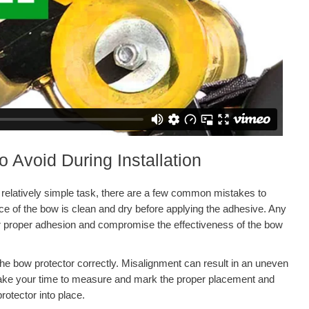
Avoid During Installation
a relatively simple task, there are a few common mistakes to
face of the bow is clean and dry before applying the adhesive. Any
er proper adhesion and compromise the effectiveness of the bow
g the bow protector correctly. Misalignment can result in an uneven
 Take your time to measure and mark the proper placement and
rotector into place.