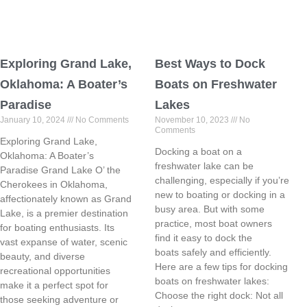
Exploring Grand Lake,
Best Ways to Dock
Oklahoma: A Boater’s
Boats on Freshwater
Paradise
Lakes
January 10, 2024
No Comments
November 10, 2023
No
Comments
Exploring Grand Lake,
Docking a boat on a
Oklahoma: A Boater’s
freshwater lake can be
Paradise Grand Lake O’ the
challenging, especially if you’re
Cherokees in Oklahoma,
new to boating or docking in a
affectionately known as Grand
busy area. But with some
Lake, is a premier destination
practice, most boat owners
for boating enthusiasts. Its
find it easy to dock the
vast expanse of water, scenic
boats safely and efficiently.
beauty, and diverse
Here are a few tips for docking
recreational opportunities
boats on freshwater lakes:
make it a perfect spot for
Choose the right dock: Not all
those seeking adventure or