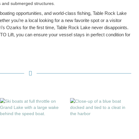
es and submerged structures.
 boating opportunities, and world-class fishing, Table Rock Lake
her you’re a local looking for a new favorite spot or a visitor
i’s Ozarks for the first time, Table Rock Lake never disappoints.
OTO Lift, you can ensure your vessel stays in perfect condition for