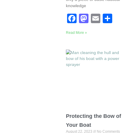
knowledge
F
M
E
S
a
a
m
h
Read More »
c
st
ail
ar
e
o
e
b
d
o
o
o
n
k
Protecting the Bow of
Your Boat
August 22, 2023
No Comments