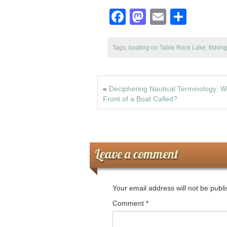
o
n
F
M
E
S
k
a
a
m
h
c
st
ail
ar
Tags:
boating on Table Rock Lake
,
fishin
e
o
e
b
d
«
Deciphering Nautical Terminology: W
o
o
Front of a Boat Called?
o
n
k
Leave a comment
Your email address will not be publ
Comment
*