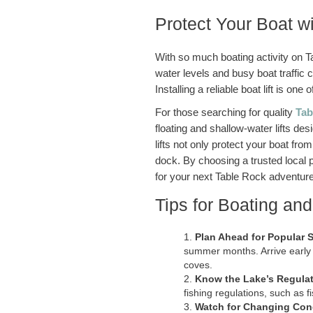
Protect Your Boat w
With so much boating activity on T
water levels and busy boat traffic c
Installing a reliable boat lift is o
For those searching for quality
Tab
floating and shallow-water lifts de
lifts not only protect your boat f
dock. By choosing a trusted local 
for your next Table Rock adventure
Tips for Boating an
Plan Ahead for Popular 
summer months. Arrive early 
coves.
Know the Lake’s Regula
fishing regulations, such as 
Watch for Changing Con