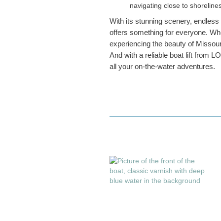
navigating close to shorelin
With its stunning scenery, endless
offers something for everyone. Whet
experiencing the beauty of Missour
And with a reliable boat lift from L
all your on-the-water adventures.