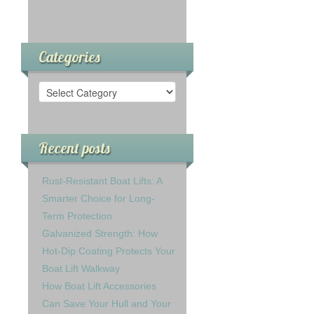
Categories
Recent posts
Rust-Resistant Boat Lifts: A
Smarter Choice for Long-
Term Protection
Galvanized Strength: How
Hot-Dip Coating Protects Your
Boat Lift Walkway
How Boat Lift Accessories
Can Save Your Hull and Your