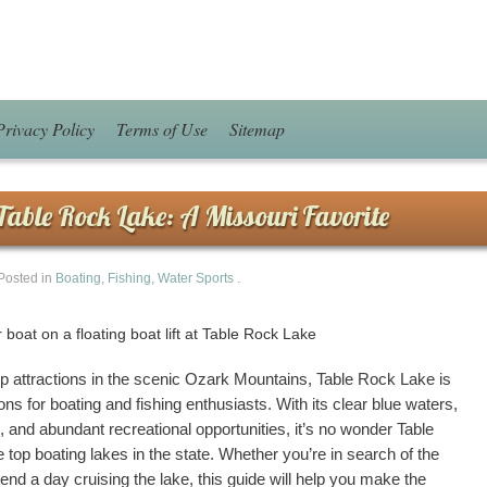
Privacy Policy
Terms of Use
Sitemap
Table Rock Lake: A Missouri Favorite
Posted in
Boating
,
Fishing
,
Water Sports
.
p attractions in the scenic Ozark Mountains, Table Rock Lake is
ons for boating and fishing enthusiasts. With its clear blue waters,
e, and abundant recreational opportunities, it’s no wonder Table
top boating lakes in the state. Whether you’re in search of the
pend a day cruising the lake, this guide will help you make the