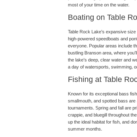
most of your time on the water.
Boating on Table R
Table Rock Lake’s expansive size a
high-powered speedboats and pontoo
everyone. Popular areas include t
bustling Branson area, where you’l
the lake’s deep, clear water and wel
a day of watersports, swimming, or 
Fishing at Table Ro
Known for its exceptional bass fis
smallmouth, and spotted bass are al
tournaments. Spring and fall are pr
crappie, and bluegill throughout t
up the ideal habitat for fish, and do
summer months.