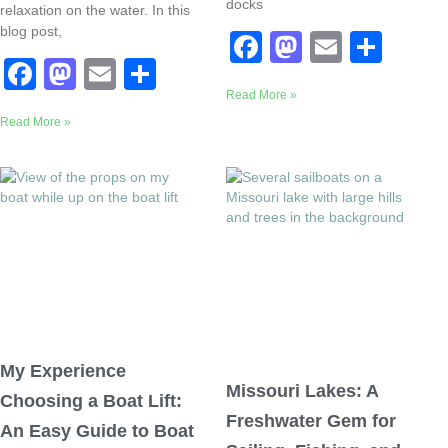
docks
relaxation on the water. In this
blog post,
F
M
E
S
F
M
E
S
a
a
m
h
a
a
m
h
Read More »
c
st
ail
ar
Read More »
c
st
ail
ar
e
o
e
e
o
e
b
d
b
d
o
o
o
o
o
n
o
n
k
k
My Experience
Missouri Lakes: A
Choosing a Boat Lift:
Freshwater Gem for
An Easy Guide to Boat