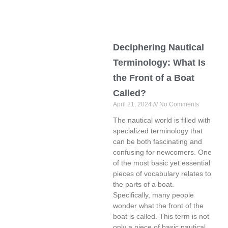
Deciphering Nautical
Terminology: What Is
the Front of a Boat
Called?
April 21, 2024
No Comments
The nautical world is filled with
specialized terminology that
can be both fascinating and
confusing for newcomers. One
of the most basic yet essential
pieces of vocabulary relates to
the parts of a boat.
Specifically, many people
wonder what the front of the
boat is called. This term is not
only a piece of basic nautical