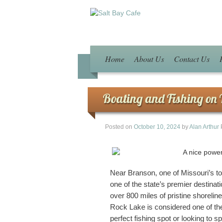
Home
About Us
Contact Us
Boating and Fishing on 
Posted on
October 10, 2024
by
Alan Arthur
Near Branson, one of Missouri’s to
one of the state’s premier destinati
over 800 miles of pristine shorelin
Rock Lake is considered one of the 
perfect fishing spot or looking to s