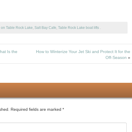
b
d
e
o
e
o
o
b
d
o
n
o
o
g on Table Rock Lake
,
Salt Bay Cafe
,
Table Rock Lake boat lifts
.
k
o
n
k
hat Is the
How to Winterize Your Jet Ski and Protect It for the
Off-Season
»
ished.
Required fields are marked
*