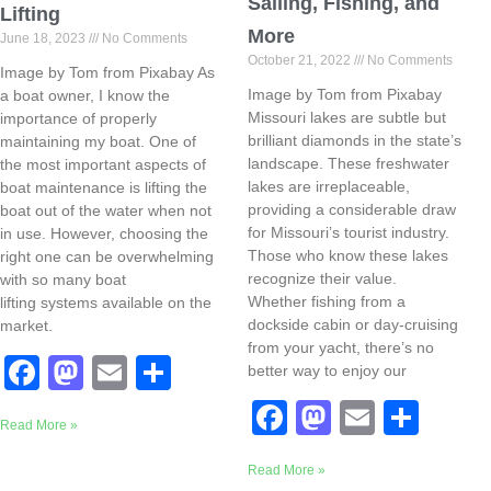
Sailing, Fishing, and
Lifting
More
June 18, 2023
No Comments
October 21, 2022
No Comments
Image by Tom from Pixabay As
Image by Tom from Pixabay
a boat owner, I know the
Missouri lakes are subtle but
importance of properly
brilliant diamonds in the state’s
maintaining my boat. One of
landscape. These freshwater
the most important aspects of
lakes are irreplaceable,
boat maintenance is lifting the
providing a considerable draw
boat out of the water when not
for Missouri’s tourist industry.
in use. However, choosing the
Those who know these lakes
right one can be overwhelming
recognize their value.
with so many boat
Whether fishing from a
lifting systems available on the
dockside cabin or day-cruising
market.
from your yacht, there’s no
F
M
E
S
better way to enjoy our
a
a
m
h
F
M
E
S
Read More »
c
st
ail
ar
a
a
m
h
e
o
e
Read More »
c
st
ail
ar