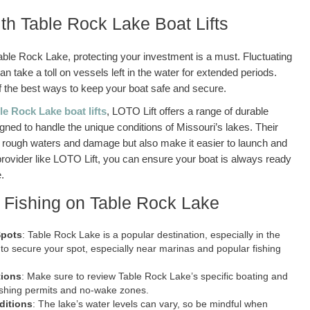
ith Table Rock Lake Boat Lifts
able Rock Lake, protecting your investment is a must. Fluctuating
an take a toll on vessels left in the water for extended periods.
ne of the best ways to keep your boat safe and secure.
le Rock Lake boat lifts
, LOTO Lift offers a range of durable
signed to handle the unique conditions of Missouri’s lakes. Their
rom rough waters and damage but also make it easier to launch and
provider like LOTO Lift, you can ensure your boat is always ready
.
d Fishing on Table Rock Lake
Spots
: Table Rock Lake is a popular destination, especially in the
to secure your spot, especially near marinas and popular fishing
tions
: Make sure to review Table Rock Lake’s specific boating and
fishing permits and no-wake zones.
ditions
: The lake’s water levels can vary, so be mindful when