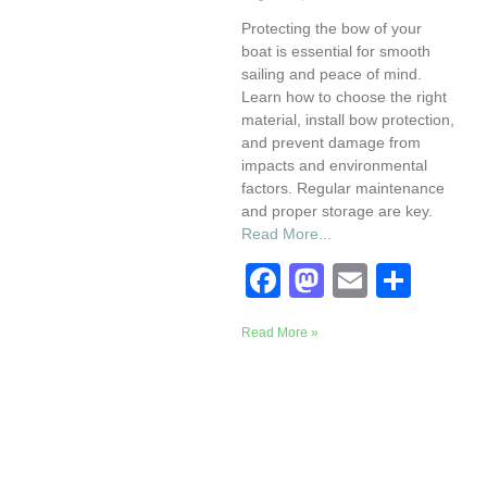
Protecting the bow of your
boat is essential for smooth
sailing and peace of mind.
Learn how to choose the right
material, install bow protection,
and prevent damage from
impacts and environmental
factors. Regular maintenance
and proper storage are key.
Read More...
F
M
E
S
a
a
m
h
Read More »
c
st
ail
ar
e
o
e
b
d
o
o