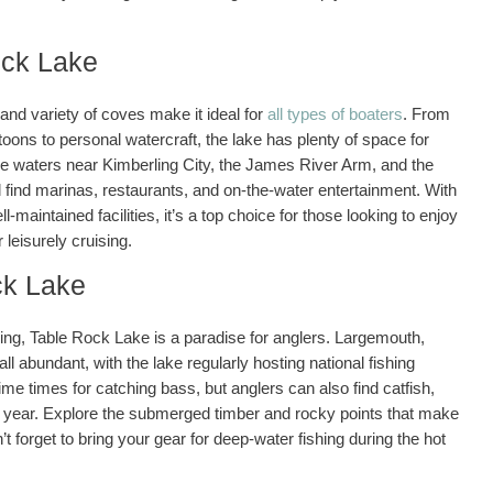
ock Lake
nd variety of coves make it ideal for
all types of boaters
. From
ns to personal watercraft, the lake has plenty of space for
he waters near Kimberling City, the James River Arm, and the
l find marinas, restaurants, and on-the-water entertainment. With
l-maintained facilities, it’s a top choice for those looking to enjoy
leisurely cruising.
ck Lake
hing, Table Rock Lake is a paradise for anglers. Largemouth,
l abundant, with the lake regularly hosting national fishing
ime times for catching bass, but anglers can also find catfish,
he year. Explore the submerged timber and rocky points that make
n’t forget to bring your gear for deep-water fishing during the hot