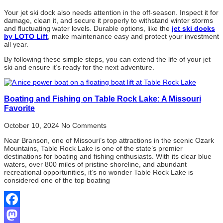
Your jet ski dock also needs attention in the off-season. Inspect it for
damage, clean it, and secure it properly to withstand winter storms
and fluctuating water levels. Durable options, like the
jet ski docks
by LOTO Lift
, make maintenance easy and protect your investment
all year.
By following these simple steps, you can extend the life of your jet
ski and ensure it’s ready for the next adventure.
Boating and Fishing on Table Rock Lake: A Missouri
Favorite
October 10, 2024
No Comments
Near Branson, one of Missouri’s top attractions in the scenic Ozark
Mountains, Table Rock Lake is one of the state’s premier
destinations for boating and fishing enthusiasts. With its clear blue
waters, over 800 miles of pristine shoreline, and abundant
recreational opportunities, it’s no wonder Table Rock Lake is
considered one of the top boating
Facebook