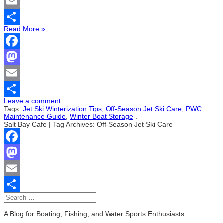
Mastodon
Email
Read More »
Share
Facebook
Mastodon
Email
Leave a comment
.
Share
Tags:
Jet Ski Winterization Tips
,
Off-Season Jet Ski Care
,
PWC
Maintenance Guide
,
Winter Boat Storage
.
Salt Bay Cafe | Tag Archives: Off-Season Jet Ski Care
Facebook
Mastodon
Email
Share
A Blog for Boating, Fishing, and Water Sports Enthusiasts