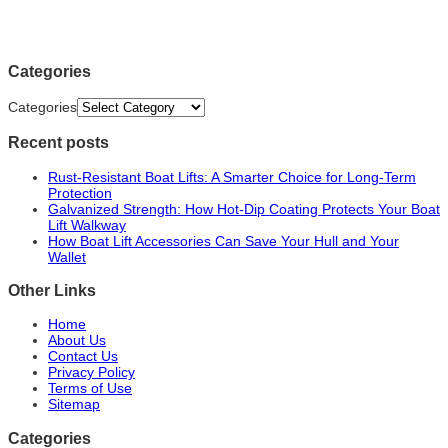
Categories
Categories
Recent posts
Rust-Resistant Boat Lifts: A Smarter Choice for Long-Term
Protection
Galvanized Strength: How Hot-Dip Coating Protects Your Boat
Lift Walkway
How Boat Lift Accessories Can Save Your Hull and Your
Wallet
Other Links
Home
About Us
Contact Us
Privacy Policy
Terms of Use
Sitemap
Categories