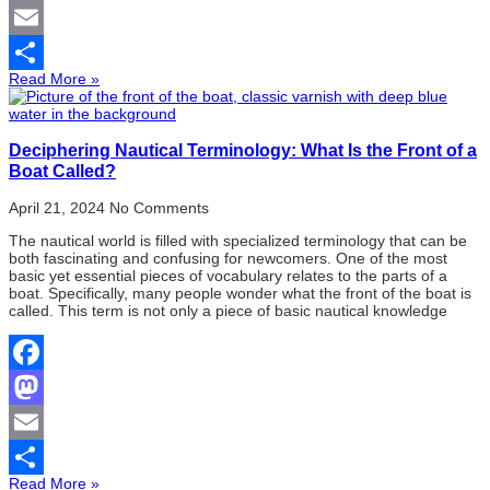
Mastodon
Email
Read More »
Share
Deciphering Nautical Terminology: What Is the Front of a
Boat Called?
April 21, 2024
No Comments
The nautical world is filled with specialized terminology that can be
both fascinating and confusing for newcomers. One of the most
basic yet essential pieces of vocabulary relates to the parts of a
boat. Specifically, many people wonder what the front of the boat is
called. This term is not only a piece of basic nautical knowledge
Facebook
Mastodon
Email
Read More »