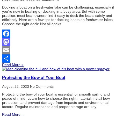
Docking a boat on a freshwater lake can be challenging, especially if
you’re new to boating or docking in a busy area. But with some
practice, most boat owners find it easy to dock the boats safely and
efficiently. Here are a few tips for docking boats on freshwater lakes:
Choose the right dock: Not all docks
Facebook
Mastodon
Email
Read More »
Share
Protecting the Bow of Your Boat
August 22, 2023
No Comments
Protecting the bow of your boat is essential for smooth sailing and
peace of mind. Learn how to choose the right material, install bow
protection, and prevent damage from impacts and environmental
factors. Regular maintenance and proper storage are key.
Read More...