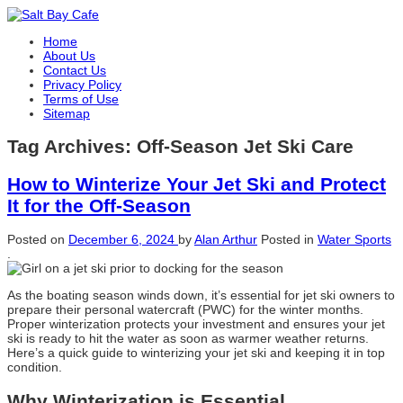
Home
About Us
Contact Us
Privacy Policy
Terms of Use
Sitemap
Tag Archives:
Off-Season Jet Ski Care
How to Winterize Your Jet Ski and Protect
It for the Off-Season
Posted on
December 6, 2024
by
Alan Arthur
Posted in
Water Sports
.
As the boating season winds down, it’s essential for jet ski owners to
prepare their personal watercraft (PWC) for the winter months.
Proper winterization protects your investment and ensures your jet
ski is ready to hit the water as soon as warmer weather returns.
Here’s a quick guide to winterizing your jet ski and keeping it in top
condition.
Why Winterization is Essential