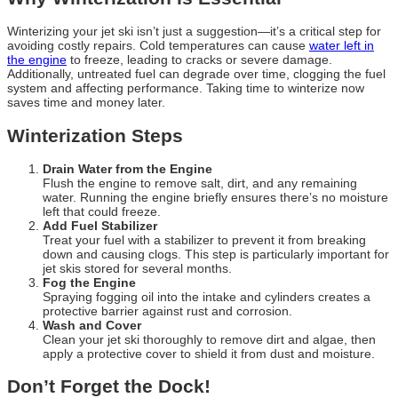
Winterizing your jet ski isn’t just a suggestion—it’s a critical step for
avoiding costly repairs. Cold temperatures can cause
water left in
the engine
to freeze, leading to cracks or severe damage.
Additionally, untreated fuel can degrade over time, clogging the fuel
system and affecting performance. Taking time to winterize now
saves time and money later.
Winterization Steps
Drain Water from the Engine
Flush the engine to remove salt, dirt, and any remaining
water. Running the engine briefly ensures there’s no moisture
left that could freeze.
Add Fuel Stabilizer
Treat your fuel with a stabilizer to prevent it from breaking
down and causing clogs. This step is particularly important for
jet skis stored for several months.
Fog the Engine
Spraying fogging oil into the intake and cylinders creates a
protective barrier against rust and corrosion.
Wash and Cover
Clean your jet ski thoroughly to remove dirt and algae, then
apply a protective cover to shield it from dust and moisture.
Don’t Forget the Dock!