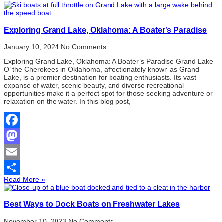
Share
Exploring Grand Lake, Oklahoma: A Boater’s Paradise
January 10, 2024
No Comments
Exploring Grand Lake, Oklahoma: A Boater’s Paradise Grand Lake
O’ the Cherokees in Oklahoma, affectionately known as Grand
Lake, is a premier destination for boating enthusiasts. Its vast
expanse of water, scenic beauty, and diverse recreational
opportunities make it a perfect spot for those seeking adventure or
relaxation on the water. In this blog post,
Facebook
Mastodon
Email
Read More »
Share
Best Ways to Dock Boats on Freshwater Lakes
November 10, 2023
No Comments