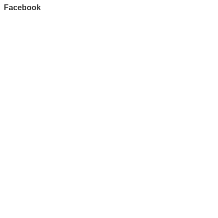
Facebook