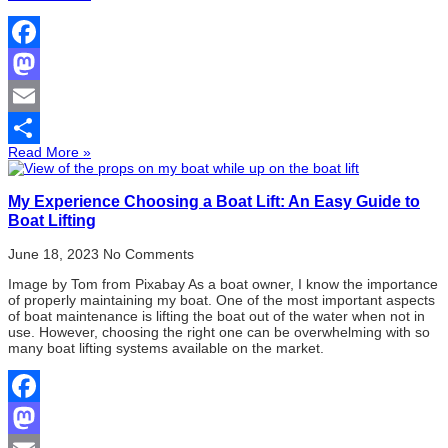
Facebook
Mastodon
Email
Read More »
Share
My Experience Choosing a Boat Lift: An Easy Guide to
Boat Lifting
June 18, 2023
No Comments
Image by Tom from Pixabay As a boat owner, I know the importance
of properly maintaining my boat. One of the most important aspects
of boat maintenance is lifting the boat out of the water when not in
use. However, choosing the right one can be overwhelming with so
many boat lifting systems available on the market.
Facebook