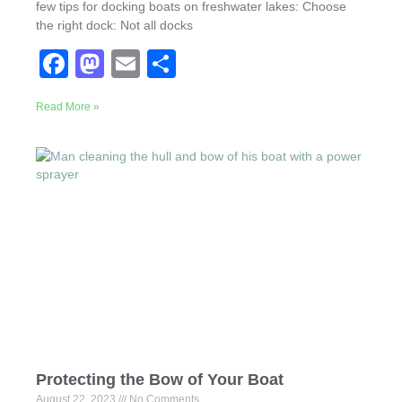
few tips for docking boats on freshwater lakes: Choose
the right dock: Not all docks
F
M
E
S
a
a
m
h
Read More »
c
st
ail
ar
e
o
e
b
d
o
o
o
n
k
Protecting the Bow of Your Boat
August 22, 2023
No Comments