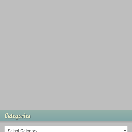
Categories