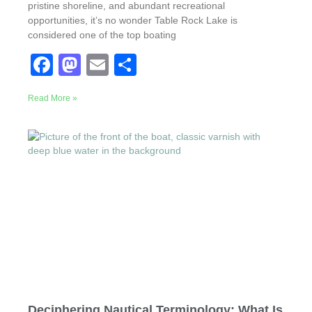
pristine shoreline, and abundant recreational
opportunities, it’s no wonder Table Rock Lake is
considered one of the top boating
F
M
E
S
a
a
m
h
Read More »
c
st
ail
ar
e
o
e
b
d
o
o
o
n
k
Deciphering Nautical Terminology: What Is