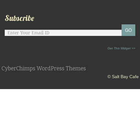
Subscribe
Get This Widget >>
CyberChimps WordPress Themes
© Salt Bay Cafe