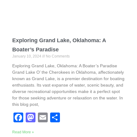
k
Exploring Grand Lake, Oklahoma: A
Boater’s Paradise
January 10, 2024
No Comments
Exploring Grand Lake, Oklahoma: A Boater’s Paradise
Grand Lake O’ the Cherokees in Oklahoma, affectionately
known as Grand Lake, is a premier destination for boating
enthusiasts. Its vast expanse of water, scenic beauty, and
diverse recreational opportunities make it a perfect spot
for those seeking adventure or relaxation on the water. In
this blog post,
F
M
E
S
a
a
m
h
Read More »