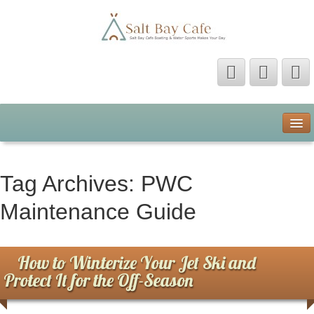
Home
About Us
Tag Archives:
PWC
Contact Us
Maintenance Guide
Privacy Policy
How to Winterize Your Jet Ski and
Protect It for the Off-Season
Terms of Use