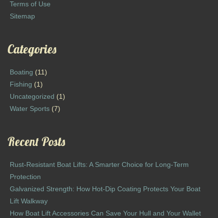
Terms of Use
Sitemap
Categories
Boating
(11)
Fishing
(1)
Uncategorized
(1)
Water Sports
(7)
Recent Posts
Rust-Resistant Boat Lifts: A Smarter Choice for Long-Term
Protection
Galvanized Strength: How Hot-Dip Coating Protects Your Boat
Lift Walkway
How Boat Lift Accessories Can Save Your Hull and Your Wallet