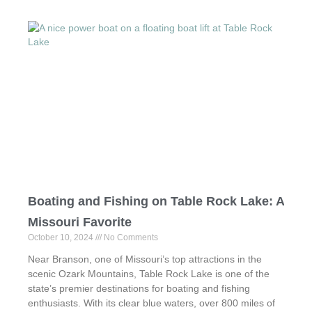
Boating and Fishing on Table Rock Lake: A
Missouri Favorite
October 10, 2024
No Comments
Near Branson, one of Missouri’s top attractions in the
scenic Ozark Mountains, Table Rock Lake is one of the
state’s premier destinations for boating and fishing
enthusiasts. With its clear blue waters, over 800 miles of