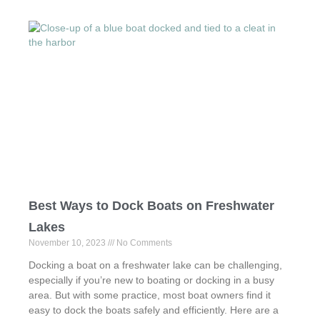
c
st
ail
ar
e
o
e
b
d
o
o
o
n
k
Best Ways to Dock Boats on Freshwater
Lakes
November 10, 2023
No Comments
Docking a boat on a freshwater lake can be challenging,
especially if you’re new to boating or docking in a busy
area. But with some practice, most boat owners find it
easy to dock the boats safely and efficiently. Here are a