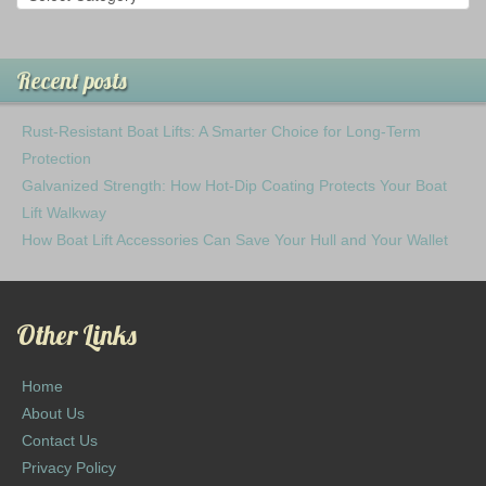
Recent posts
Rust-Resistant Boat Lifts: A Smarter Choice for Long-Term
Protection
Galvanized Strength: How Hot-Dip Coating Protects Your Boat
Lift Walkway
How Boat Lift Accessories Can Save Your Hull and Your Wallet
Other Links
Home
About Us
Contact Us
Privacy Policy