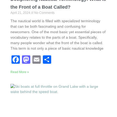
the Front of a Boat Called?
April 21, 2024
No Comments
The nautical world is filled with specialized terminology
that can be both fascinating and confusing for
newcomers. One of the most basic yet essential pieces of
vocabulary relates to the parts of a boat. Specifically,
many people wonder what the front of the boat is called.
This term is not only a piece of basic nautical knowledge
F
M
E
S
a
a
m
h
Read More »
c
st
ail
ar
e
o
e
b
d
o
o
o
n