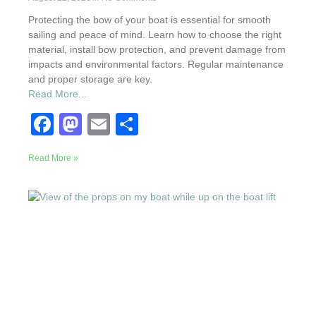
Protecting the bow of your boat is essential for smooth
sailing and peace of mind. Learn how to choose the right
material, install bow protection, and prevent damage from
impacts and environmental factors. Regular maintenance
and proper storage are key.
Read More...
F
M
E
S
a
a
m
h
Read More »
c
st
ail
ar
e
o
e
b
d
o
o
o
n
k