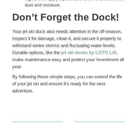
dust and moisture.
Don’t Forget the Dock!
Your jet ski dock also needs attention in the off-season.
Inspect it for damage, clean it, and secure it properly to
withstand winter storms and fluctuating water levels.
Durable options, like the
jet ski docks by LOTO Lift
,
make maintenance easy and protect your investment all
year.
By following these simple steps, you can extend the life
of your jet ski and ensure it’s ready for the next
adventure.