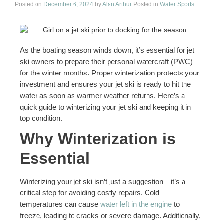
Sitemap
Posted on
December 6, 2024
by
Alan Arthur
Posted in
Water Sports
.
As the boating season winds down, it’s essential for jet
ski owners to prepare their personal watercraft (PWC)
for the winter months. Proper winterization protects your
investment and ensures your jet ski is ready to hit the
water as soon as warmer weather returns. Here’s a
quick guide to winterizing your jet ski and keeping it in
top condition.
Why Winterization is
Essential
Winterizing your jet ski isn’t just a suggestion—it’s a
critical step for avoiding costly repairs. Cold
temperatures can cause
water left in the engine
to
freeze, leading to cracks or severe damage. Additionally,