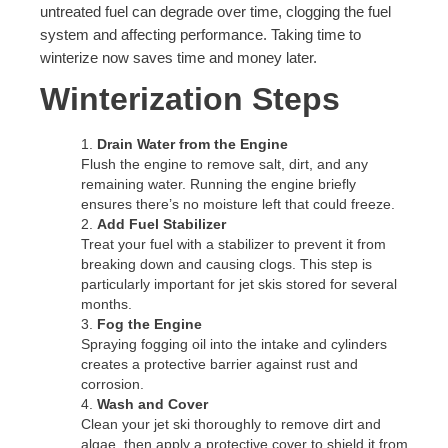
untreated fuel can degrade over time, clogging the fuel
system and affecting performance. Taking time to
winterize now saves time and money later.
Winterization Steps
Drain Water from the Engine
Flush the engine to remove salt, dirt, and any
remaining water. Running the engine briefly
ensures there’s no moisture left that could freeze.
Add Fuel Stabilizer
Treat your fuel with a stabilizer to prevent it from
breaking down and causing clogs. This step is
particularly important for jet skis stored for several
months.
Fog the Engine
Spraying fogging oil into the intake and cylinders
creates a protective barrier against rust and
corrosion.
Wash and Cover
Clean your jet ski thoroughly to remove dirt and
algae, then apply a protective cover to shield it from