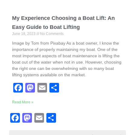
My Experience Choosing a Boat Lift: An
Easy Guide to Boat Lifting
June 18, 2023
No Comments
Image by Tom from Pixabay As a boat owner, I know the
importance of properly maintaining my boat. One of the
most important aspects of boat maintenance is lifting the
boat out of the water when not in use. However, choosing
the right one can be overwhelming with so many boat
lifting systems available on the market.
F
M
E
S
a
a
m
h
Read More »
c
st
ail
ar
e
o
e
F
M
E
S
b
d
a
a
m
h